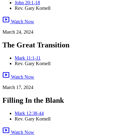
John 20:1-18
Rev. Gary Kornell
smart_display
Watch Now
March 24, 2024
The Great Transition
Mark 11:1-11
Rev. Gary Kornell
smart_display
Watch Now
March 17, 2024
Filling In the Blank
Mark 12:38-44
Rev. Gary Kornell
smart_display
Watch Now