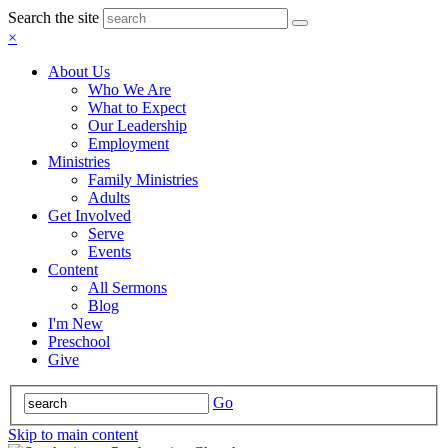
Search the site
×
About Us
Who We Are
What to Expect
Our Leadership
Employment
Ministries
Family Ministries
Adults
Get Involved
Serve
Events
Content
All Sermons
Blog
I'm New
Preschool
Give
Go
Skip to main content