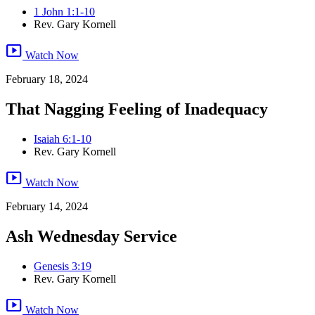
1 John 1:1-10
Rev. Gary Kornell
smart_display
Watch Now
February 18, 2024
That Nagging Feeling of Inadequacy
Isaiah 6:1-10
Rev. Gary Kornell
smart_display
Watch Now
February 14, 2024
Ash Wednesday Service
Genesis 3:19
Rev. Gary Kornell
smart_display
Watch Now