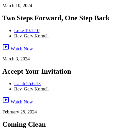
March 10, 2024
Two Steps Forward, One Step Back
Luke 19:1-10
Rev. Gary Kornell
smart_display
Watch Now
March 3, 2024
Accept Your Invitation
Isaiah 55:6-13
Rev. Gary Kornell
smart_display
Watch Now
February 25, 2024
Coming Clean