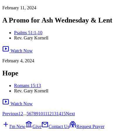
February 11, 2024
A Promo for Ash Wednesday & Lent
Psalms 51:1-10
Rev. Gary Kornell
smart_display
Watch Now
February 4, 2024
Hope
Romans 15:13
Rev. Gary Kornell
smart_display
Watch Now
Previous
1
2
...
5
6
7
8
9
10
11
12
13
14
15
Next
add
account_balance
mail
folded_hands
I'm New
Give
Contact Us
Request Prayer