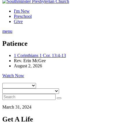
I'm New
Preschool
Give
menu
Patience
1 Corinthians 1 Cor. 13:4-13
Rev. Erin McGee
August 2, 2026
Watch Now
March 31, 2024
Get A Life