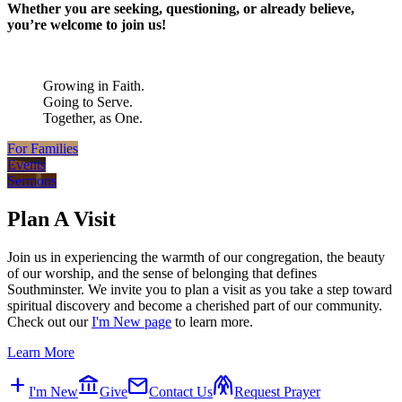
Whether you are seeking, questioning, or already believe,
you’re welcome to join us!
Growing in Faith.
Going to Serve.
Together, as One.
For Families
Events
Sermons
Plan A Visit
Join us in experiencing the warmth of our congregation, the beauty
of our worship, and the sense of belonging that defines
Southminster. We invite you to plan a visit as you take a step toward
spiritual discovery and become a cherished part of our community.
Check out our
I'm New page
to learn more.
Learn More
add
account_balance
mail
folded_hands
I'm New
Give
Contact Us
Request Prayer