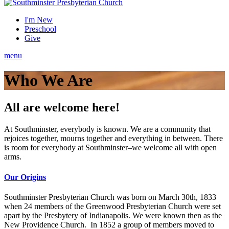
I'm New
Preschool
Give
menu
Who We Are
All are welcome here!
At Southminster, everybody is known. We are a community that
rejoices together, mourns together and everything in between. There
is room for everybody at Southminster–we welcome all with open
arms.
Our Origins
Southminster Presbyterian Church was born on March 30th, 1833
when 24 members of the Greenwood Presbyterian Church were set
apart by the Presbytery of Indianapolis. We were known then as the
New Providence Church. In 1852 a group of members moved to