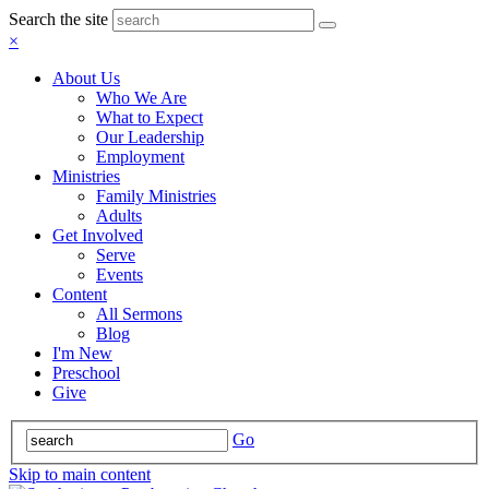
Search the site
×
About Us
Who We Are
What to Expect
Our Leadership
Employment
Ministries
Family Ministries
Adults
Get Involved
Serve
Events
Content
All Sermons
Blog
I'm New
Preschool
Give
Go
Skip to main content