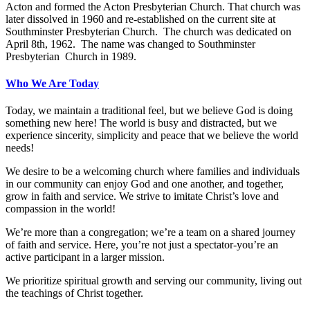
Acton and formed the Acton Presbyterian Church. That church was
later dissolved in 1960 and re-established on the current site at
Southminster Presbyterian Church. The church was dedicated on
April 8th, 1962. The name was changed to Southminster
Presbyterian Church in 1989.
Who We Are Today
Today, we maintain a traditional feel, but we believe God is doing
something new here! The world is busy and distracted, but we
experience sincerity, simplicity and peace that we believe the world
needs!
We desire to be a welcoming church where families and individuals
in our community can enjoy God and one another, and together,
grow in faith and service. We strive to imitate Christ’s love and
compassion in the world!
We’re more than a congregation; we’re a team on a shared journey
of faith and service. Here, you’re not just a spectator-you’re an
active participant in a larger mission.
We prioritize spiritual growth and serving our community, living out
the teachings of Christ together.