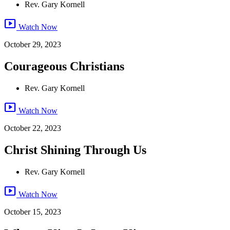
Rev. Gary Kornell
smart_display
Watch Now
October 29, 2023
Courageous Christians
Rev. Gary Kornell
smart_display
Watch Now
October 22, 2023
Christ Shining Through Us
Rev. Gary Kornell
smart_display
Watch Now
October 15, 2023