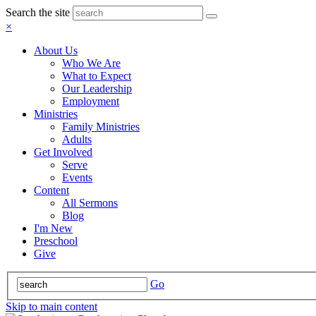
Search the site
×
About Us
Who We Are
What to Expect
Our Leadership
Employment
Ministries
Family Ministries
Adults
Get Involved
Serve
Events
Content
All Sermons
Blog
I'm New
Preschool
Give
Go
Skip to main content