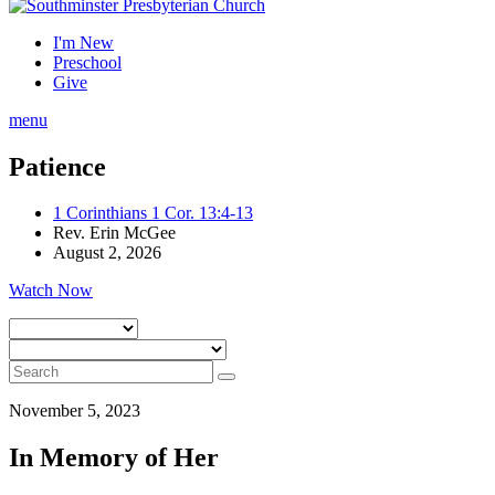
I'm New
Preschool
Give
menu
Patience
1 Corinthians 1 Cor. 13:4-13
Rev. Erin McGee
August 2, 2026
Watch Now
November 5, 2023
In Memory of Her