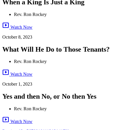
When a King Is Just a King
Rev. Ron Rockey
smart_display
Watch Now
October 8, 2023
What Will He Do to Those Tenants?
Rev. Ron Rockey
smart_display
Watch Now
October 1, 2023
Yes and then No, or No then Yes
Rev. Ron Rockey
smart_display
Watch Now