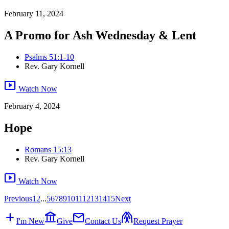
February 11, 2024
A Promo for Ash Wednesday & Lent
Psalms 51:1-10
Rev. Gary Kornell
smart_display
Watch Now
February 4, 2024
Hope
Romans 15:13
Rev. Gary Kornell
smart_display
Watch Now
Previous
1
2
...
5
6
7
8
9
10
11
12
13
14
15
Next
add
account_balance
mail
folded_hands
I'm New
Give
Contact Us
Request Prayer