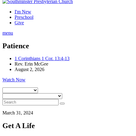
I'm New
Preschool
Give
menu
Patience
1 Corinthians 1 Cor. 13:4-13
Rev. Erin McGee
August 2, 2026
Watch Now
March 31, 2024
Get A Life