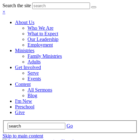
Search the site
×
About Us
Who We Are
What to Expect
Our Leadership
Employment
Ministries
Family Ministries
Adults
Get Involved
Serve
Events
Content
All Sermons
Blog
I'm New
Preschool
Give
Go
Skip to main content