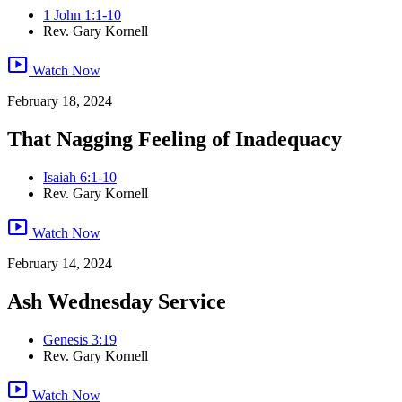
1 John 1:1-10
Rev. Gary Kornell
smart_display
Watch Now
February 18, 2024
That Nagging Feeling of Inadequacy
Isaiah 6:1-10
Rev. Gary Kornell
smart_display
Watch Now
February 14, 2024
Ash Wednesday Service
Genesis 3:19
Rev. Gary Kornell
smart_display
Watch Now