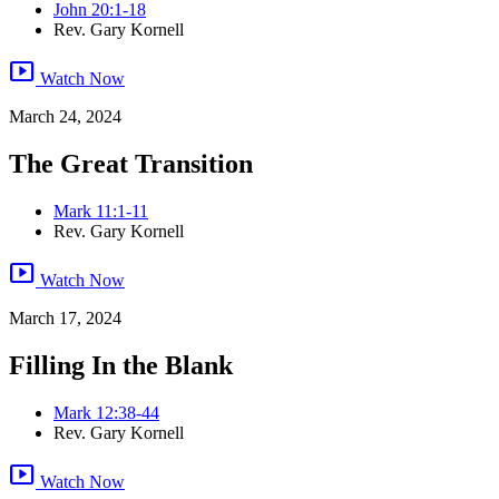
John 20:1-18
Rev. Gary Kornell
smart_display
Watch Now
March 24, 2024
The Great Transition
Mark 11:1-11
Rev. Gary Kornell
smart_display
Watch Now
March 17, 2024
Filling In the Blank
Mark 12:38-44
Rev. Gary Kornell
smart_display
Watch Now