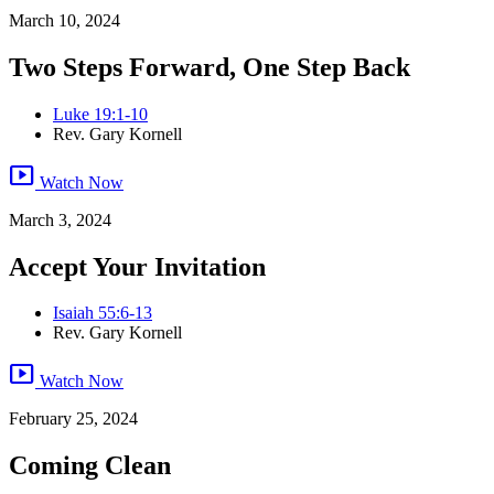
March 10, 2024
Two Steps Forward, One Step Back
Luke 19:1-10
Rev. Gary Kornell
smart_display
Watch Now
March 3, 2024
Accept Your Invitation
Isaiah 55:6-13
Rev. Gary Kornell
smart_display
Watch Now
February 25, 2024
Coming Clean