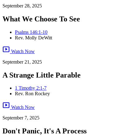
September 28, 2025
What We Choose To See
Psalms 146:1-10
Rev. Molly DeWitt
smart_display
Watch Now
September 21, 2025
A Strange Little Parable
1 Timothy 2:1-7
Rev. Ron Rockey
smart_display
Watch Now
September 7, 2025
Don't Panic, It's A Process