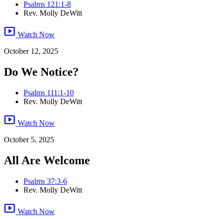
Psalms 121:1-8
Rev. Molly DeWitt
smart_display
Watch Now
October 12, 2025
Do We Notice?
Psalms 111:1-10
Rev. Molly DeWitt
smart_display
Watch Now
October 5, 2025
All Are Welcome
Psalms 37:3-6
Rev. Molly DeWitt
smart_display
Watch Now