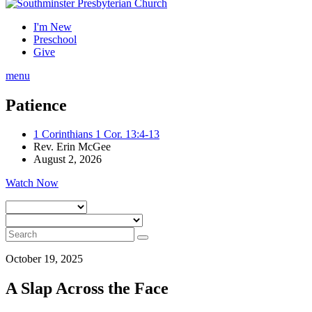
I'm New
Preschool
Give
menu
Patience
1 Corinthians 1 Cor. 13:4-13
Rev. Erin McGee
August 2, 2026
Watch Now
October 19, 2025
A Slap Across the Face