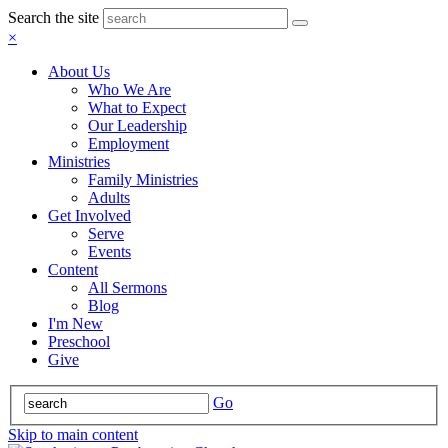
Search the site
×
About Us
Who We Are
What to Expect
Our Leadership
Employment
Ministries
Family Ministries
Adults
Get Involved
Serve
Events
Content
All Sermons
Blog
I'm New
Preschool
Give
Go
Skip to main content