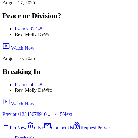
August 17, 2025
Peace or Division?
Psalms 82:1-8
Rev. Molly DeWitt
smart_display
Watch Now
August 10, 2025
Breaking In
Psalms 50:1-8
Rev. Molly DeWitt
smart_display
Watch Now
Previous
1
2
3
4
5
6
7
8
9
10
...
14
15
Next
add
account_balance
mail
folded_hands
I'm New
Give
Contact Us
Request Prayer