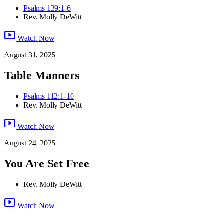
Psalms 139:1-6
Rev. Molly DeWitt
smart_display
Watch Now
August 31, 2025
Table Manners
Psalms 112:1-10
Rev. Molly DeWitt
smart_display
Watch Now
August 24, 2025
You Are Set Free
Rev. Molly DeWitt
smart_display
Watch Now