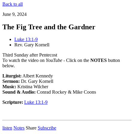
Back to all
June 9, 2024
The Fig Tree and the Gardner
Luke 13:1-9
Rev. Gary Kornell
Third Sunday after Pentecost
To watch the video on
YouTube
- Click on the
NOTES
button
below.
Liturgist:
Albert Kennedy
Sermon:
Dr. Gary Kornell
Music:
Kristina Wilcher
Sound & Audio:
Conrad Rockey & Mike Coons
Scripture:
Luke 13:1-9
listen
Notes
Share
Subscribe