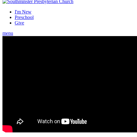
I'm New
Preschool
Give
menu