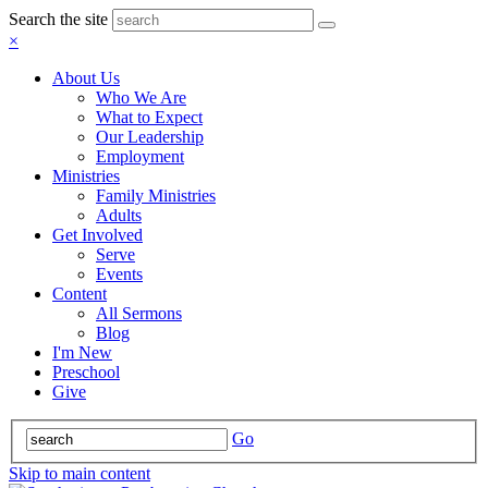
Search the site
×
About Us
Who We Are
What to Expect
Our Leadership
Employment
Ministries
Family Ministries
Adults
Get Involved
Serve
Events
Content
All Sermons
Blog
I'm New
Preschool
Give
Go
Skip to main content