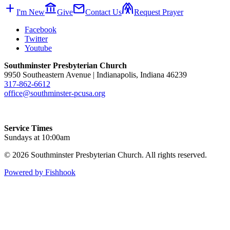
add
account_balance
mail
folded_hands
I'm New
Give
Contact Us
Request Prayer
Facebook
Twitter
Youtube
Southminster Presbyterian Church
9950 Southeastern Avenue | Indianapolis, Indiana 46239
317-862-6612
office@southminster-pcusa.org
Service Times
Sundays at 10:00am
© 2026 Southminster Presbyterian Church. All rights reserved.
Powered by Fishhook