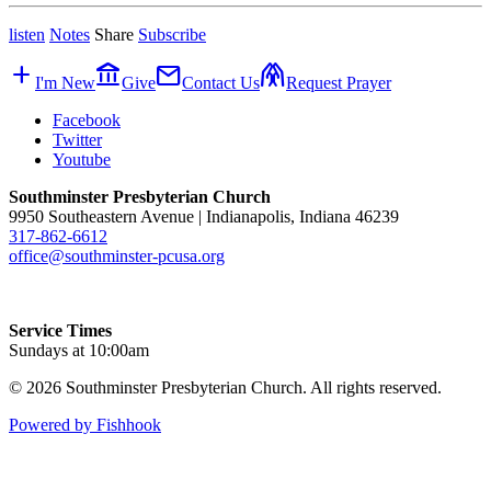
listen
Notes
Share
Subscribe
add
account_balance
mail
folded_hands
I'm New
Give
Contact Us
Request Prayer
Facebook
Twitter
Youtube
Southminster Presbyterian Church
9950 Southeastern Avenue | Indianapolis, Indiana 46239
317-862-6612
office@southminster-pcusa.org
Service Times
Sundays at 10:00am
© 2026 Southminster Presbyterian Church. All rights reserved.
Powered by Fishhook