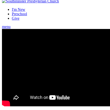
I'm New
Preschool
Give
menu