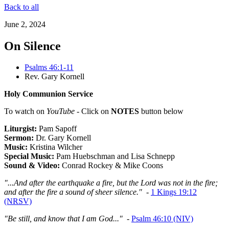
Back to all
June 2, 2024
On Silence
Psalms 46:1-11
Rev. Gary Kornell
Holy Communion Service
To watch on
YouTube
- Click on
NOTES
button below
Liturgist:
Pam Sapoff
Sermon:
Dr. Gary Kornell
Music:
Kristina Wilcher
Special Music:
Pam Huebschman and Lisa Schnepp
Sound & Video:
Conrad Rockey & Mike Coons
"...And after the earthquake a fire, but the Lord was not in the fire;
and after the fire a sound of sheer silence."
-
1 Kings 19:12
(NRSV)
"Be still, and know that I am God..."
-
Psalm 46:10 (NIV)