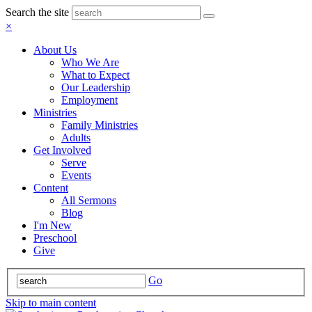
Search the site
×
About Us
Who We Are
What to Expect
Our Leadership
Employment
Ministries
Family Ministries
Adults
Get Involved
Serve
Events
Content
All Sermons
Blog
I'm New
Preschool
Give
Go
Skip to main content