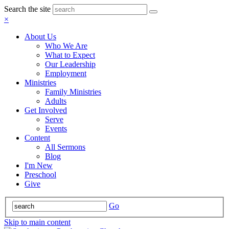
Search the site
×
About Us
Who We Are
What to Expect
Our Leadership
Employment
Ministries
Family Ministries
Adults
Get Involved
Serve
Events
Content
All Sermons
Blog
I'm New
Preschool
Give
Go
Skip to main content