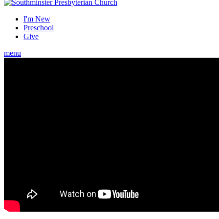
I'm New
Preschool
Give
menu