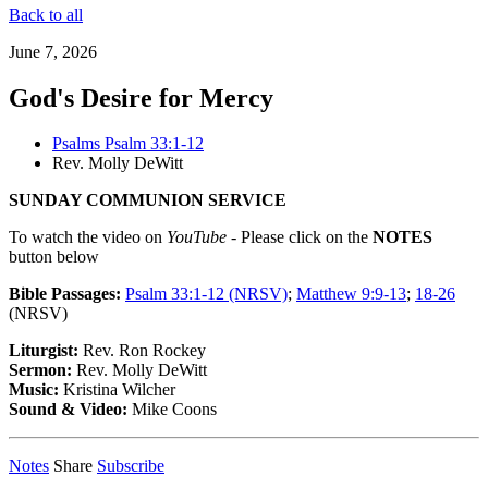
Back to all
June 7, 2026
God's Desire for Mercy
Psalms Psalm 33:1-12
Rev. Molly DeWitt
SUNDAY COMMUNION SERVICE
To watch the video on
YouTube
- Please click on the
NOTES
button below
Bible Passages:
Psalm 33:1-12 (NRSV)
;
Matthew 9:9-13
;
18-26
(NRSV)
Liturgist:
Rev. Ron Rockey
Sermon:
Rev. Molly DeWitt
Music:
Kristina Wilcher
Sound & Video:
Mike Coons
Notes
Share
Subscribe