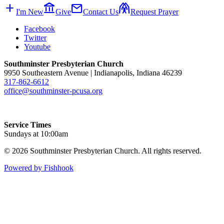
add
account_balance
mail
folded_hands
I'm New
Give
Contact Us
Request Prayer
Facebook
Twitter
Youtube
Southminster Presbyterian Church
9950 Southeastern Avenue | Indianapolis, Indiana 46239
317-862-6612
office@southminster-pcusa.org
Service Times
Sundays at 10:00am
© 2026 Southminster Presbyterian Church. All rights reserved.
Powered by Fishhook