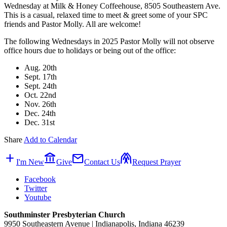
Wednesday at Milk & Honey Coffeehouse, 8505 Southeastern Ave.
This is a casual, relaxed time to meet & greet some of your SPC
friends and Pastor Molly. All are welcome!
The following Wednesdays in 2025 Pastor Molly will not observe
office hours due to holidays or being out of the office:
Aug. 20th
Sept. 17th
Sept. 24th
Oct. 22nd
Nov. 26th
Dec. 24th
Dec. 31st
Share
Add to Calendar
add
account_balance
mail
folded_hands
I'm New
Give
Contact Us
Request Prayer
Facebook
Twitter
Youtube
Southminster Presbyterian Church
9950 Southeastern Avenue | Indianapolis, Indiana 46239