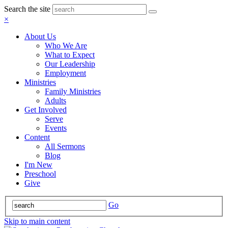
Search the site
×
About Us
Who We Are
What to Expect
Our Leadership
Employment
Ministries
Family Ministries
Adults
Get Involved
Serve
Events
Content
All Sermons
Blog
I'm New
Preschool
Give
Go
Skip to main content