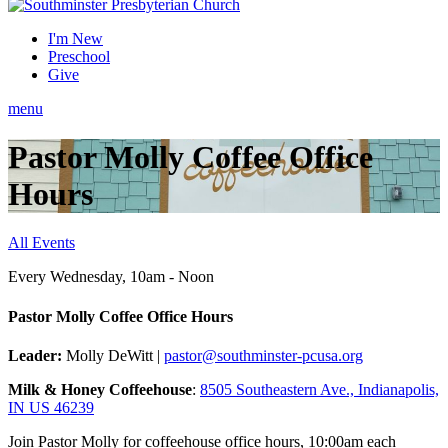
I'm New
Preschool
Give
menu
Pastor Molly Coffee Office
Hours
All Events
Every Wednesday
,
10am - Noon
Pastor Molly Coffee Office Hours
Leader:
Molly DeWitt |
pastor@southminster-pcusa.org
Milk & Honey Coffeehouse
:
8505 Southeastern Ave., Indianapolis,
IN US 46239
Join Pastor Molly for coffeehouse office hours, 10:00am each