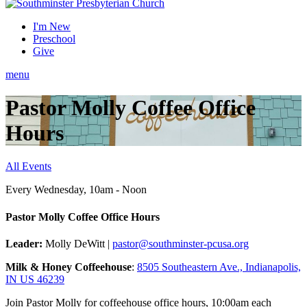
I'm New
Preschool
Give
menu
Pastor Molly Coffee Office
Hours
All Events
Every Wednesday
,
10am - Noon
Pastor Molly Coffee Office Hours
Leader:
Molly DeWitt |
pastor@southminster-pcusa.org
Milk & Honey Coffeehouse
:
8505 Southeastern Ave., Indianapolis,
IN US 46239
Join Pastor Molly for coffeehouse office hours, 10:00am each