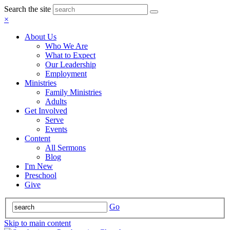
Search the site
×
About Us
Who We Are
What to Expect
Our Leadership
Employment
Ministries
Family Ministries
Adults
Get Involved
Serve
Events
Content
All Sermons
Blog
I'm New
Preschool
Give
Go
Skip to main content