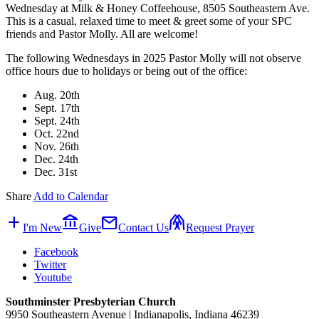
Wednesday at Milk & Honey Coffeehouse, 8505 Southeastern Ave.
This is a casual, relaxed time to meet & greet some of your SPC
friends and Pastor Molly. All are welcome!
The following Wednesdays in 2025 Pastor Molly will not observe
office hours due to holidays or being out of the office:
Aug. 20th
Sept. 17th
Sept. 24th
Oct. 22nd
Nov. 26th
Dec. 24th
Dec. 31st
Share
Add to Calendar
add
account_balance
mail
folded_hands
I'm New
Give
Contact Us
Request Prayer
Facebook
Twitter
Youtube
Southminster Presbyterian Church
9950 Southeastern Avenue | Indianapolis, Indiana 46239