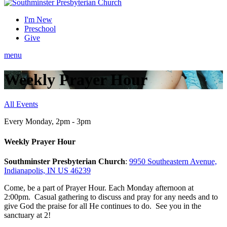
I'm New
Preschool
Give
menu
Weekly Prayer Hour
All Events
Every Monday
,
2pm - 3pm
Weekly Prayer Hour
Southminster Presbyterian Church
:
9950 Southeastern Avenue,
Indianapolis, IN US 46239
Come, be a part of Prayer Hour. Each Monday afternoon at
2:00pm. Casual gathering to discuss and pray for any needs and to
give God the praise for all He continues to do. See you in the
sanctuary at 2!