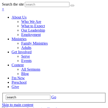
Search the site
×
About Us
Who We Are
What to Expect
Our Leadership
Employment
Ministries
Family Ministries
Adults
Get Involved
Serve
Events
Content
All Sermons
Blog
I'm New
Preschool
Give
Go
Skip to main content