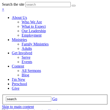
Search the site
×
About Us
Who We Are
What to Expect
Our Leadership
Employment
Ministries
Family Ministries
Adults
Get Involved
Serve
Events
Content
All Sermons
Blog
I'm New
Preschool
Give
Go
Skip to main content