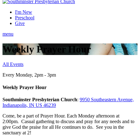
I'm New
Preschool
Give
menu
Weekly Prayer Hour
All Events
Every Monday
,
2pm - 3pm
Weekly Prayer Hour
Southminster Presbyterian Church
:
9950 Southeastern Avenue,
Indianapolis, IN US 46239
Come, be a part of Prayer Hour. Each Monday afternoon at
2:00pm. Casual gathering to discuss and pray for any needs and to
give God the praise for all He continues to do. See you in the
sanctuary at 2!