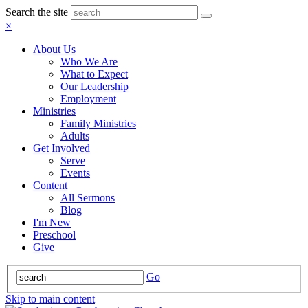
Search the site
×
About Us
Who We Are
What to Expect
Our Leadership
Employment
Ministries
Family Ministries
Adults
Get Involved
Serve
Events
Content
All Sermons
Blog
I'm New
Preschool
Give
Go
Skip to main content