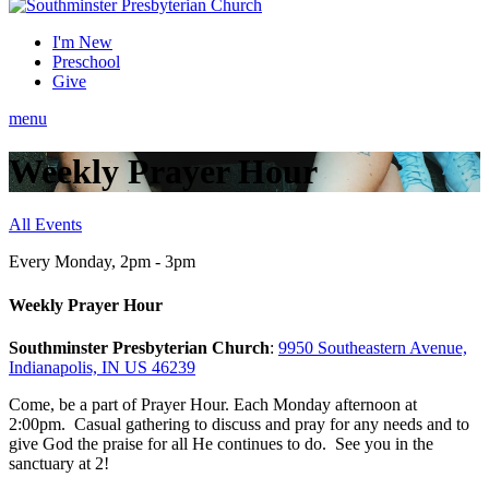
I'm New
Preschool
Give
menu
Weekly Prayer Hour
All Events
Every Monday
,
2pm - 3pm
Weekly Prayer Hour
Southminster Presbyterian Church
:
9950 Southeastern Avenue,
Indianapolis, IN US 46239
Come, be a part of Prayer Hour. Each Monday afternoon at
2:00pm. Casual gathering to discuss and pray for any needs and to
give God the praise for all He continues to do. See you in the
sanctuary at 2!