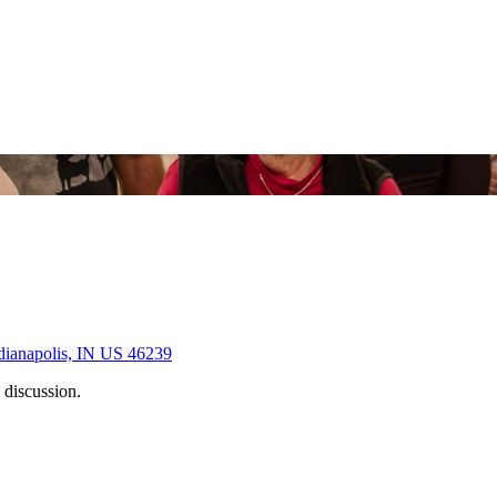
dianapolis, IN US 46239
 discussion.