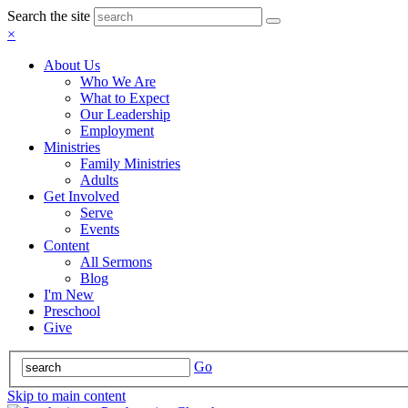
Search the site
×
About Us
Who We Are
What to Expect
Our Leadership
Employment
Ministries
Family Ministries
Adults
Get Involved
Serve
Events
Content
All Sermons
Blog
I'm New
Preschool
Give
Go
Skip to main content