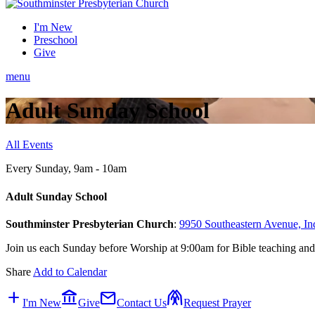
I'm New
Preschool
Give
menu
Adult Sunday School
All Events
Every Sunday
,
9am - 10am
Adult Sunday School
Southminster Presbyterian Church
:
9950 Southeastern Avenue, In
Join us each Sunday before Worship at 9:00am for Bible teaching and
Share
Add to Calendar
add
account_balance
mail
folded_hands
I'm New
Give
Contact Us
Request Prayer