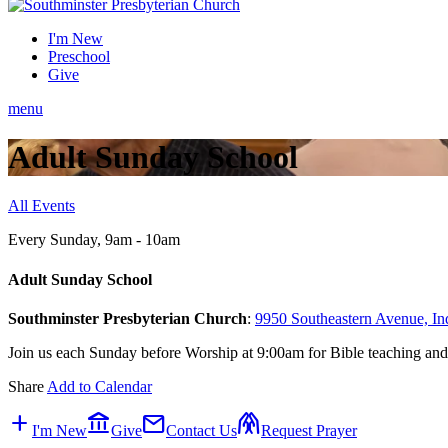
I'm New
Preschool
Give
menu
Adult Sunday School
All Events
Every Sunday
,
9am - 10am
Adult Sunday School
Southminster Presbyterian Church
:
9950 Southeastern Avenue, In
Join us each Sunday before Worship at 9:00am for Bible teaching and
Share
Add to Calendar
add
account_balance
mail
folded_hands
I'm New
Give
Contact Us
Request Prayer