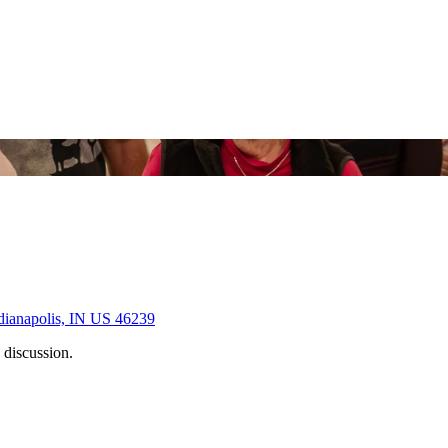
dianapolis, IN US 46239
 discussion.