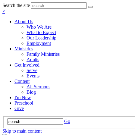
Search the site
×
About Us
Who We Are
What to Expect
Our Leadership
Employment
Ministries
Family Ministries
Adults
Get Involved
Serve
Events
Content
All Sermons
Blog
I'm New
Preschool
Give
Go
Skip to main content