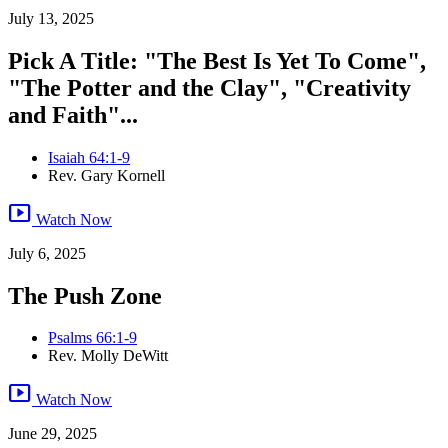
July 13, 2025
Pick A Title: "The Best Is Yet To Come",
"The Potter and the Clay", "Creativity
and Faith"...
Isaiah 64:1-9
Rev. Gary Kornell
smart_display
Watch Now
July 6, 2025
The Push Zone
Psalms 66:1-9
Rev. Molly DeWitt
smart_display
Watch Now
June 29, 2025