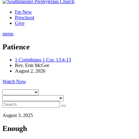
I'm New
Preschool
Give
menu
Patience
1 Corinthians 1 Cor. 13:4-13
Rev. Erin McGee
August 2, 2026
Watch Now
August 3, 2025
Enough