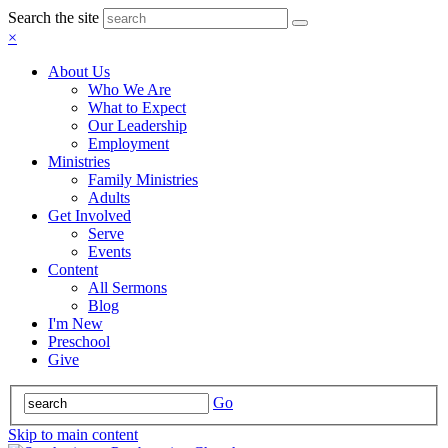
Search the site
×
About Us
Who We Are
What to Expect
Our Leadership
Employment
Ministries
Family Ministries
Adults
Get Involved
Serve
Events
Content
All Sermons
Blog
I'm New
Preschool
Give
Go
Skip to main content