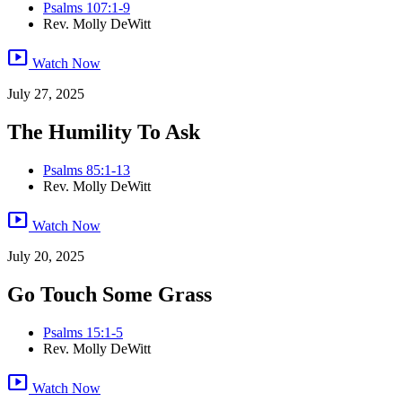
Psalms 107:1-9
Rev. Molly DeWitt
smart_display
Watch Now
July 27, 2025
The Humility To Ask
Psalms 85:1-13
Rev. Molly DeWitt
smart_display
Watch Now
July 20, 2025
Go Touch Some Grass
Psalms 15:1-5
Rev. Molly DeWitt
smart_display
Watch Now