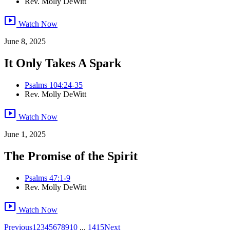
Rev. Molly DeWitt
smart_display
Watch Now
June 8, 2025
It Only Takes A Spark
Psalms 104:24-35
Rev. Molly DeWitt
smart_display
Watch Now
June 1, 2025
The Promise of the Spirit
Psalms 47:1-9
Rev. Molly DeWitt
smart_display
Watch Now
Previous
1
2
3
4
5
6
7
8
9
10
...
14
15
Next