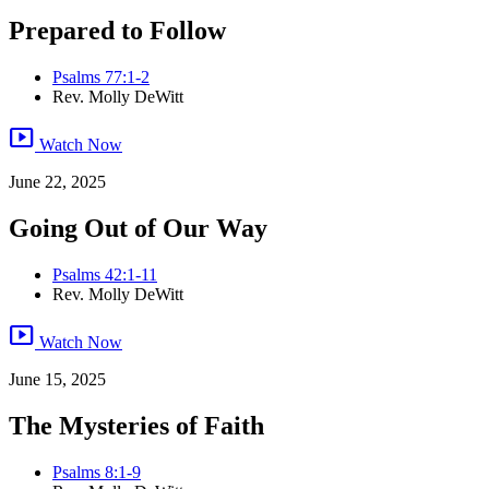
Prepared to Follow
Psalms 77:1-2
Rev. Molly DeWitt
smart_display
Watch Now
June 22, 2025
Going Out of Our Way
Psalms 42:1-11
Rev. Molly DeWitt
smart_display
Watch Now
June 15, 2025
The Mysteries of Faith
Psalms 8:1-9