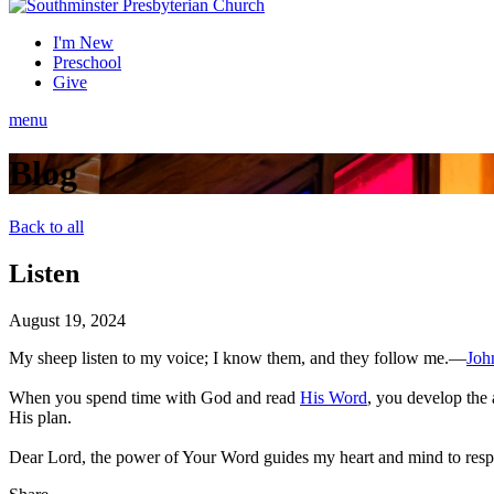
I'm New
Preschool
Give
menu
Blog
Back to all
Listen
August 19, 2024
My sheep listen to my voice; I know them, and they follow me.—
Joh
When you spend time with God and read
His Word
, you develop the 
His plan.
Dear Lord, the power of Your Word guides my heart and mind to respo