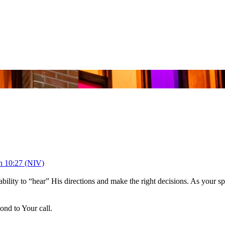
n 10:27 (NIV)
ability to “hear” His directions and make the right decisions. As your s
nd to Your call.