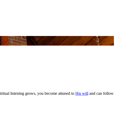
piritual listening grows, you become attuned to
His will
and can follow