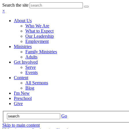
Search the site
×
About Us
Who We Are
What to Expect
Our Leadership
Employment
Ministries
Family Ministries
Adults
Get Involved
Serve
Events
Content
All Sermons
Blog
I'm New
Preschool
Give
Go
Skip to main content