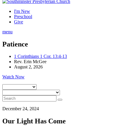
I'm New
Preschool
Give
menu
Patience
1 Corinthians 1 Cor. 13:4-13
Rev. Erin McGee
August 2, 2026
Watch Now
December 24, 2024
Our Light Has Come