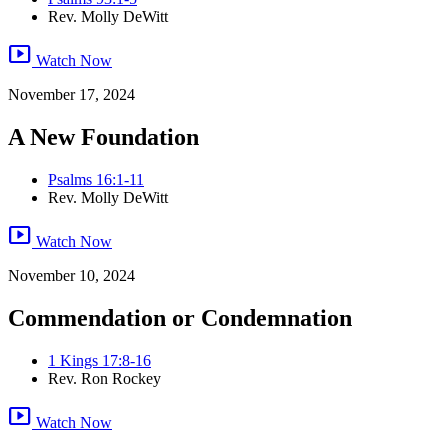
Rev. Molly DeWitt
smart_display
Watch Now
November 17, 2024
A New Foundation
Psalms 16:1-11
Rev. Molly DeWitt
smart_display
Watch Now
November 10, 2024
Commendation or Condemnation
1 Kings 17:8-16
Rev. Ron Rockey
smart_display
Watch Now