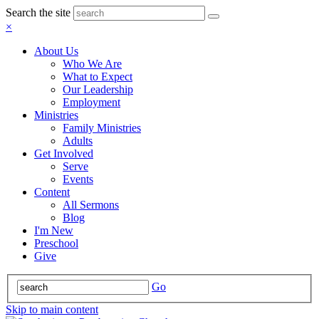
Search the site
×
About Us
Who We Are
What to Expect
Our Leadership
Employment
Ministries
Family Ministries
Adults
Get Involved
Serve
Events
Content
All Sermons
Blog
I'm New
Preschool
Give
Go
Skip to main content