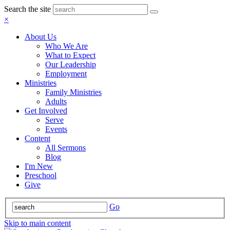
Search the site
×
About Us
Who We Are
What to Expect
Our Leadership
Employment
Ministries
Family Ministries
Adults
Get Involved
Serve
Events
Content
All Sermons
Blog
I'm New
Preschool
Give
Go
Skip to main content