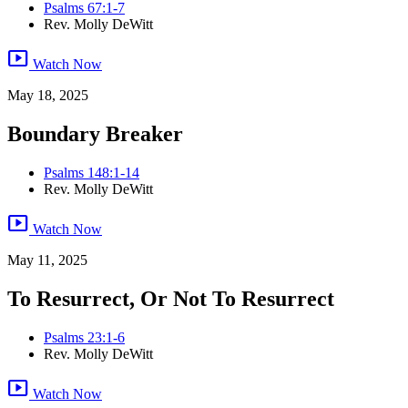
Psalms 67:1-7
Rev. Molly DeWitt
smart_display
Watch Now
May 18, 2025
Boundary Breaker
Psalms 148:1-14
Rev. Molly DeWitt
smart_display
Watch Now
May 11, 2025
To Resurrect, Or Not To Resurrect
Psalms 23:1-6
Rev. Molly DeWitt
smart_display
Watch Now