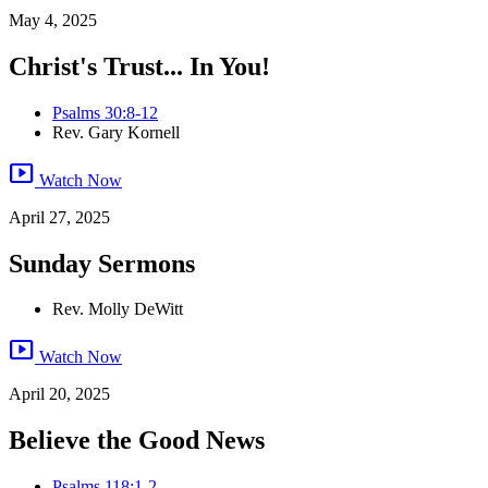
May 4, 2025
Christ's Trust... In You!
Psalms 30:8-12
Rev. Gary Kornell
smart_display
Watch Now
April 27, 2025
Sunday Sermons
Rev. Molly DeWitt
smart_display
Watch Now
April 20, 2025
Believe the Good News
Psalms 118:1-2