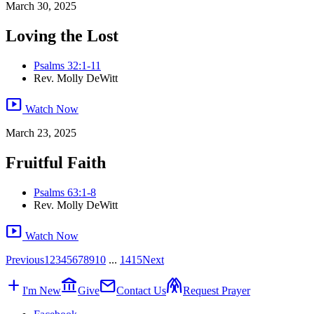
March 30, 2025
Loving the Lost
Psalms 32:1-11
Rev. Molly DeWitt
smart_display
Watch Now
March 23, 2025
Fruitful Faith
Psalms 63:1-8
Rev. Molly DeWitt
smart_display
Watch Now
Previous
1
2
3
4
5
6
7
8
9
10
...
14
15
Next
add
account_balance
mail
folded_hands
I'm New
Give
Contact Us
Request Prayer