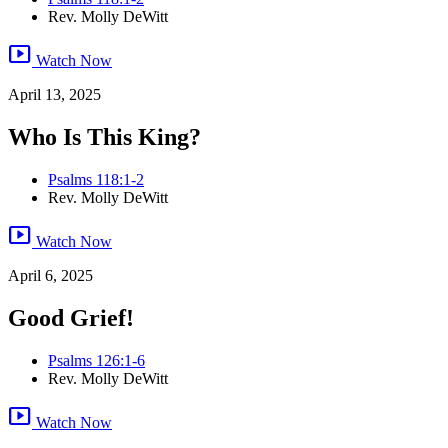
Rev. Molly DeWitt
smart_display
Watch Now
April 13, 2025
Who Is This King?
Psalms 118:1-2
Rev. Molly DeWitt
smart_display
Watch Now
April 6, 2025
Good Grief!
Psalms 126:1-6
Rev. Molly DeWitt
smart_display
Watch Now