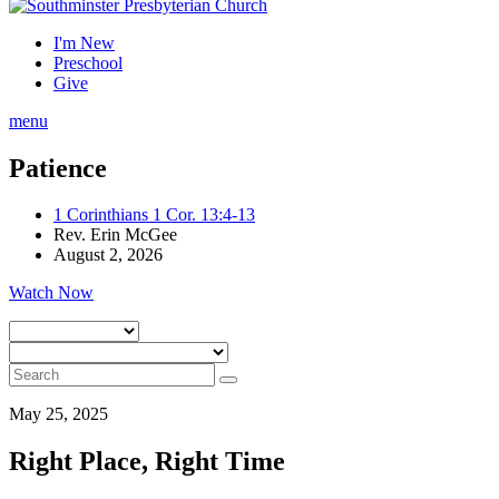
I'm New
Preschool
Give
menu
Patience
1 Corinthians 1 Cor. 13:4-13
Rev. Erin McGee
August 2, 2026
Watch Now
May 25, 2025
Right Place, Right Time