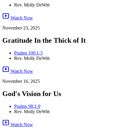
Rev. Molly DeWitt
smart_display
Watch Now
November 23, 2025
Gratitude In the Thick of It
Psalms 100:1-5
Rev. Molly DeWitt
smart_display
Watch Now
November 16, 2025
God's Vision for Us
Psalms 98:1-9
Rev. Molly DeWitt
smart_display
Watch Now