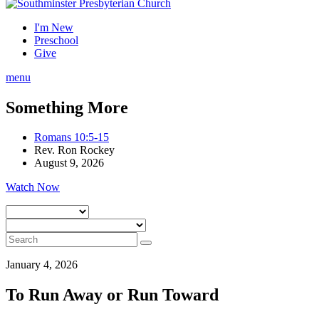
I'm New
Preschool
Give
menu
Something More
Romans 10:5-15
Rev. Ron Rockey
August 9, 2026
Watch Now
January 4, 2026
To Run Away or Run Toward