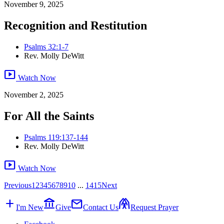
November 9, 2025
Recognition and Restitution
Psalms 32:1-7
Rev. Molly DeWitt
smart_display
Watch Now
November 2, 2025
For All the Saints
Psalms 119:137-144
Rev. Molly DeWitt
smart_display
Watch Now
Previous
1
2
3
4
5
6
7
8
9
10
...
14
15
Next
add
account_balance
mail
folded_hands
I'm New
Give
Contact Us
Request Prayer