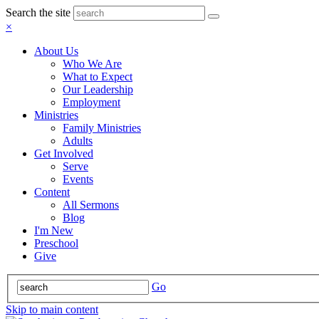
Search the site
×
About Us
Who We Are
What to Expect
Our Leadership
Employment
Ministries
Family Ministries
Adults
Get Involved
Serve
Events
Content
All Sermons
Blog
I'm New
Preschool
Give
Go
Skip to main content