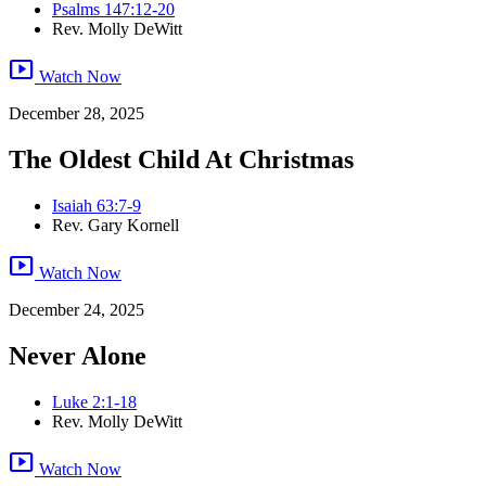
Psalms 147:12-20
Rev. Molly DeWitt
smart_display
Watch Now
December 28, 2025
The Oldest Child At Christmas
Isaiah 63:7-9
Rev. Gary Kornell
smart_display
Watch Now
December 24, 2025
Never Alone
Luke 2:1-18
Rev. Molly DeWitt
smart_display
Watch Now