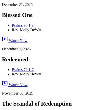
December 21, 2025
Blessed One
Psalms 80:1-3
Rev. Molly DeWitt
smart_display
Watch Now
December 7, 2025
Redeemed
Psalms 72:1-7
Rev. Molly DeWitt
smart_display
Watch Now
November 30, 2025
The Scandal of Redemption