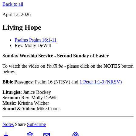
Back to all
April 12, 2026
Living Hope
Psalms Psalm 16:1-11
Rev. Molly DeWitt
Sunday Worship Service - Second Sunday of Easter
To watch the video on
YouTube
- please click on the
NOTES
button
below.
Bible Passages:
Psalm 16 (NRSV)
and
1 Peter 1:1-9 (NRSV)
Liturgist:
Janice Rockey
Sermon:
Rev. Molly DeWitt
Music:
Kristina Wilcher
Sound & Video:
Mike Coons
Notes
Share
Subscribe
add
account_balance
mail
folded_hands