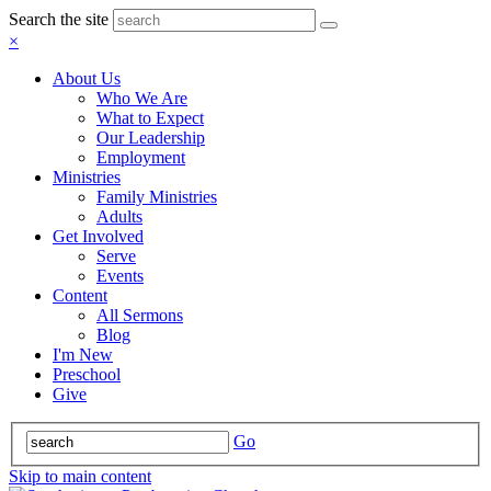
Search the site
×
About Us
Who We Are
What to Expect
Our Leadership
Employment
Ministries
Family Ministries
Adults
Get Involved
Serve
Events
Content
All Sermons
Blog
I'm New
Preschool
Give
Go
Skip to main content