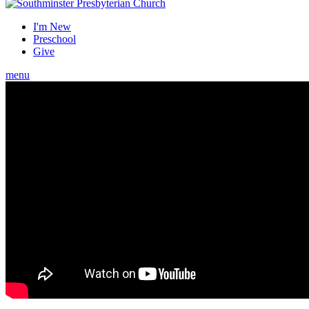
I'm New
Preschool
Give
menu