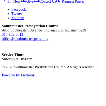
I'm New
Give
Contact Us
Request Prayer
Facebook
Twitter
Youtube
Southminster Presbyterian Church
9950 Southeastern Avenue | Indianapolis, Indiana 46239
317-862-6612
office@southminster-pcusa.org
Service Times
Sundays at 10:00am
© 2026 Southminster Presbyterian Church. All rights reserved.
Powered by Fishhook