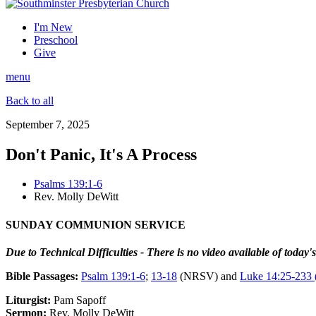
I'm New
Preschool
Give
menu
Back to all
September 7, 2025
Don't Panic, It's A Process
Psalms 139:1-6
Rev. Molly DeWitt
SUNDAY COMMUNION SERVICE
Due to Technical Difficulties - There is no video available of today'
Bible Passages:
Psalm 139:1-6
;
13-18
(NRSV) and
Luke 14:25-233
Liturgist:
Pam Sapoff
Sermon:
Rev. Molly DeWitt