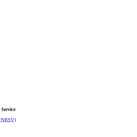
s Service
 (NRSV)