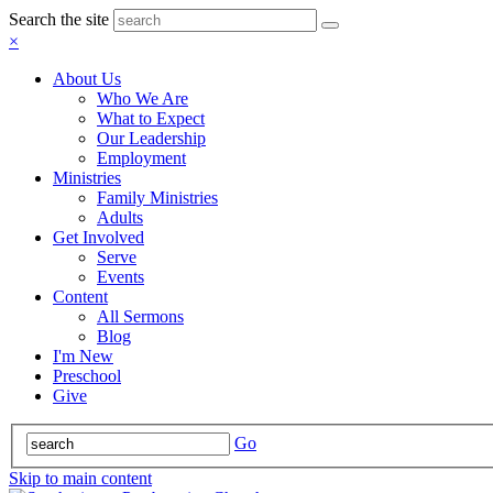
Search the site
×
About Us
Who We Are
What to Expect
Our Leadership
Employment
Ministries
Family Ministries
Adults
Get Involved
Serve
Events
Content
All Sermons
Blog
I'm New
Preschool
Give
Go
Skip to main content