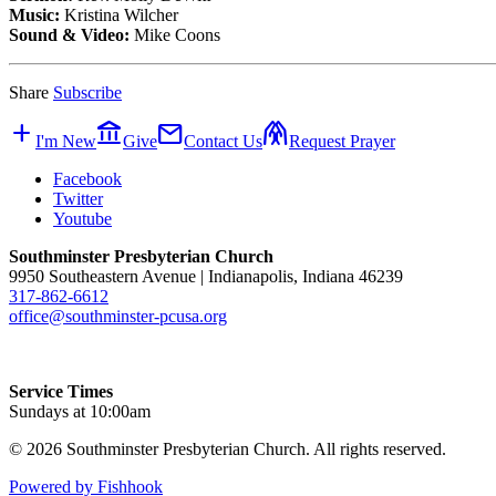
Music:
Kristina Wilcher
Sound & Video:
Mike Coons
Share
Subscribe
add
account_balance
mail
folded_hands
I'm New
Give
Contact Us
Request Prayer
Facebook
Twitter
Youtube
Southminster Presbyterian Church
9950 Southeastern Avenue | Indianapolis, Indiana 46239
317-862-6612
office@southminster-pcusa.org
Service Times
Sundays at 10:00am
© 2026 Southminster Presbyterian Church. All rights reserved.
Powered by Fishhook