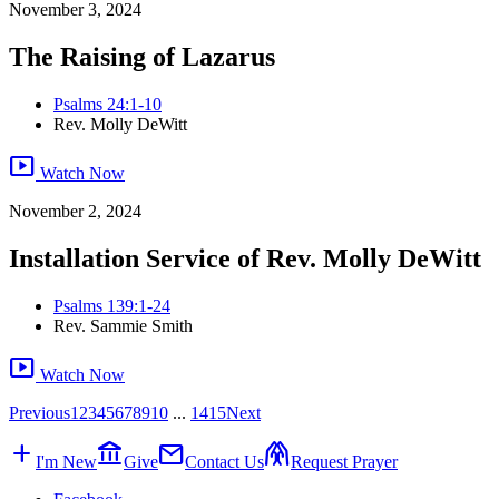
November 3, 2024
The Raising of Lazarus
Psalms 24:1-10
Rev. Molly DeWitt
smart_display
Watch Now
November 2, 2024
Installation Service of Rev. Molly DeWitt
Psalms 139:1-24
Rev. Sammie Smith
smart_display
Watch Now
Previous
1
2
3
4
5
6
7
8
9
10
...
14
15
Next
add
account_balance
mail
folded_hands
I'm New
Give
Contact Us
Request Prayer