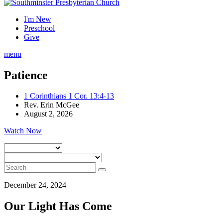
I'm New
Preschool
Give
menu
Patience
1 Corinthians 1 Cor. 13:4-13
Rev. Erin McGee
August 2, 2026
Watch Now
December 24, 2024
Our Light Has Come