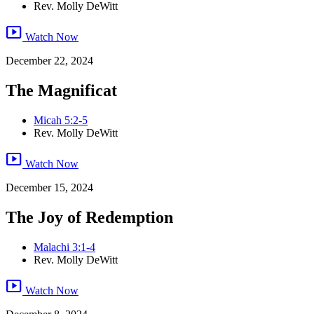
Rev. Molly DeWitt
smart_display
Watch Now
December 22, 2024
The Magnificat
Micah 5:2-5
Rev. Molly DeWitt
smart_display
Watch Now
December 15, 2024
The Joy of Redemption
Malachi 3:1-4
Rev. Molly DeWitt
smart_display
Watch Now