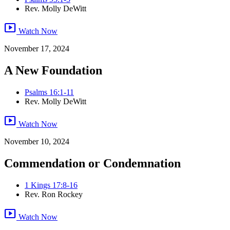
Rev. Molly DeWitt
smart_display
Watch Now
November 17, 2024
A New Foundation
Psalms 16:1-11
Rev. Molly DeWitt
smart_display
Watch Now
November 10, 2024
Commendation or Condemnation
1 Kings 17:8-16
Rev. Ron Rockey
smart_display
Watch Now