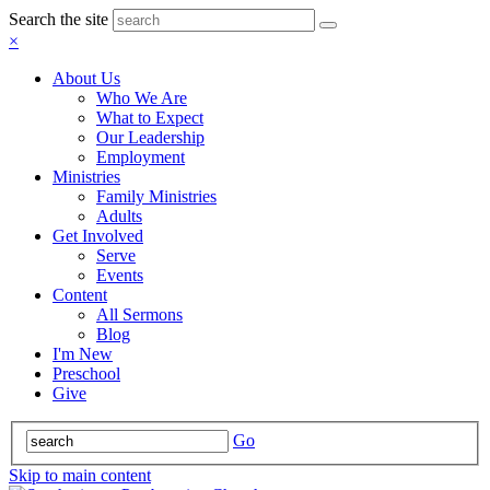
Search the site
×
About Us
Who We Are
What to Expect
Our Leadership
Employment
Ministries
Family Ministries
Adults
Get Involved
Serve
Events
Content
All Sermons
Blog
I'm New
Preschool
Give
Go
Skip to main content