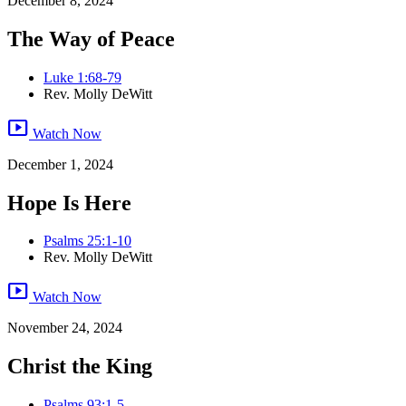
December 8, 2024
The Way of Peace
Luke 1:68-79
Rev. Molly DeWitt
smart_display
Watch Now
December 1, 2024
Hope Is Here
Psalms 25:1-10
Rev. Molly DeWitt
smart_display
Watch Now
November 24, 2024
Christ the King
Psalms 93:1-5