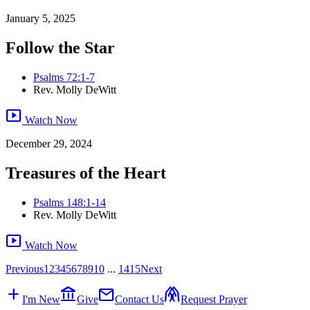
January 5, 2025
Follow the Star
Psalms 72:1-7
Rev. Molly DeWitt
smart_display
Watch Now
December 29, 2024
Treasures of the Heart
Psalms 148:1-14
Rev. Molly DeWitt
smart_display
Watch Now
Previous
1
2
3
4
5
6
7
8
9
10
...
14
15
Next
add
account_balance
mail
folded_hands
I'm New
Give
Contact Us
Request Prayer