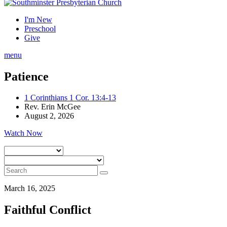
I'm New
Preschool
Give
menu
Patience
1 Corinthians 1 Cor. 13:4-13
Rev. Erin McGee
August 2, 2026
Watch Now
March 16, 2025
Faithful Conflict