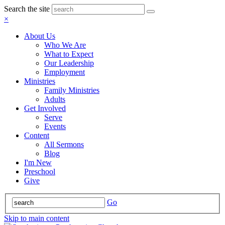
Search the site
×
About Us
Who We Are
What to Expect
Our Leadership
Employment
Ministries
Family Ministries
Adults
Get Involved
Serve
Events
Content
All Sermons
Blog
I'm New
Preschool
Give
Go
Skip to main content