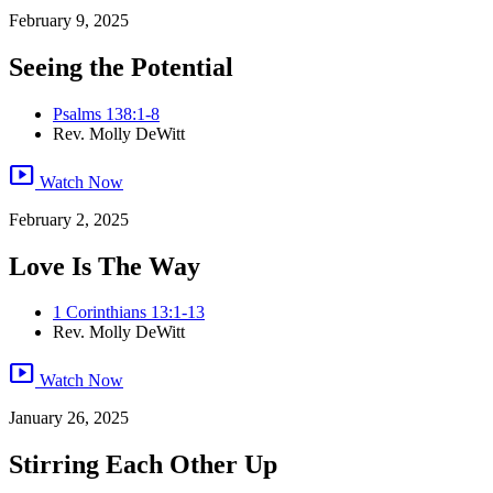
February 9, 2025
Seeing the Potential
Psalms 138:1-8
Rev. Molly DeWitt
smart_display
Watch Now
February 2, 2025
Love Is The Way
1 Corinthians 13:1-13
Rev. Molly DeWitt
smart_display
Watch Now
January 26, 2025
Stirring Each Other Up