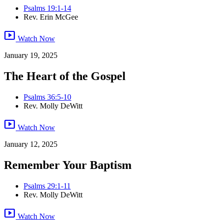
Psalms 19:1-14
Rev. Erin McGee
smart_display
Watch Now
January 19, 2025
The Heart of the Gospel
Psalms 36:5-10
Rev. Molly DeWitt
smart_display
Watch Now
January 12, 2025
Remember Your Baptism
Psalms 29:1-11
Rev. Molly DeWitt
smart_display
Watch Now