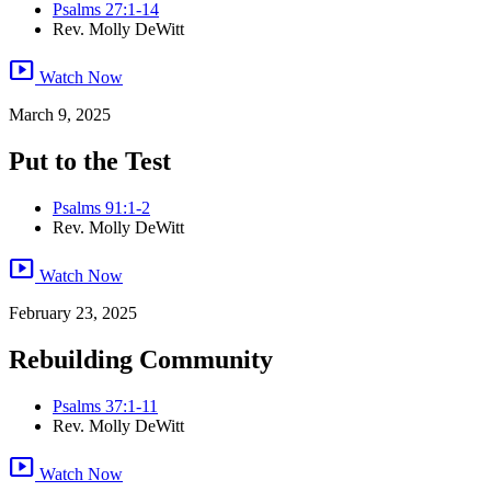
Psalms 27:1-14
Rev. Molly DeWitt
smart_display
Watch Now
March 9, 2025
Put to the Test
Psalms 91:1-2
Rev. Molly DeWitt
smart_display
Watch Now
February 23, 2025
Rebuilding Community
Psalms 37:1-11
Rev. Molly DeWitt
smart_display
Watch Now