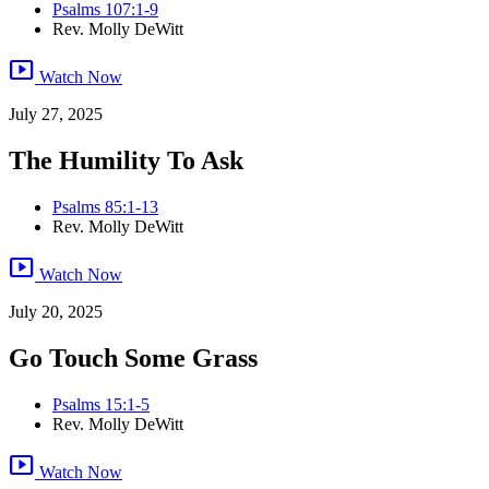
Psalms 107:1-9
Rev. Molly DeWitt
smart_display
Watch Now
July 27, 2025
The Humility To Ask
Psalms 85:1-13
Rev. Molly DeWitt
smart_display
Watch Now
July 20, 2025
Go Touch Some Grass
Psalms 15:1-5
Rev. Molly DeWitt
smart_display
Watch Now