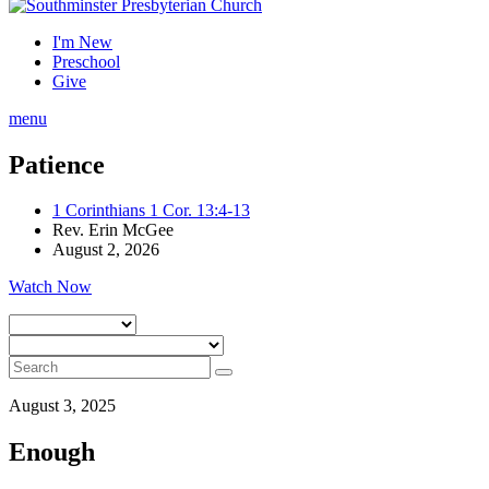
I'm New
Preschool
Give
menu
Patience
1 Corinthians 1 Cor. 13:4-13
Rev. Erin McGee
August 2, 2026
Watch Now
August 3, 2025
Enough