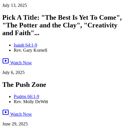
July 13, 2025
Pick A Title: "The Best Is Yet To Come",
"The Potter and the Clay", "Creativity
and Faith"...
Isaiah 64:1-9
Rev. Gary Kornell
smart_display
Watch Now
July 6, 2025
The Push Zone
Psalms 66:1-9
Rev. Molly DeWitt
smart_display
Watch Now
June 29, 2025