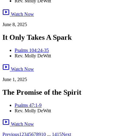
Rev. Molly DeWitt
smart_display
Watch Now
June 8, 2025
It Only Takes A Spark
Psalms 104:24-35
Rev. Molly DeWitt
smart_display
Watch Now
June 1, 2025
The Promise of the Spirit
Psalms 47:1-9
Rev. Molly DeWitt
smart_display
Watch Now
Previous
1
2
3
4
5
6
7
8
9
10
...
14
15
Next