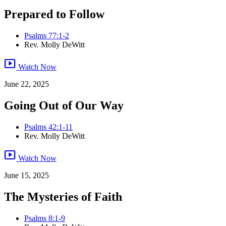
Prepared to Follow
Psalms 77:1-2
Rev. Molly DeWitt
smart_display
Watch Now
June 22, 2025
Going Out of Our Way
Psalms 42:1-11
Rev. Molly DeWitt
smart_display
Watch Now
June 15, 2025
The Mysteries of Faith
Psalms 8:1-9