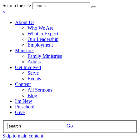
Search the site
×
About Us
Who We Are
What to Expect
Our Leadership
Employment
Ministries
Family Ministries
Adults
Get Involved
Serve
Events
Content
All Sermons
Blog
I'm New
Preschool
Give
Go
Skip to main content