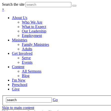
Search the site
×
About Us
Who We Are
What to Expect
Our Leadership
Employment
Ministries
Family Ministries
Adults
Get Involved
Serve
Events
Content
All Sermons
Blog
I'm New
Preschool
Give
Go
Skip to main content