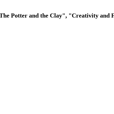
The Potter and the Clay", "Creativity and F