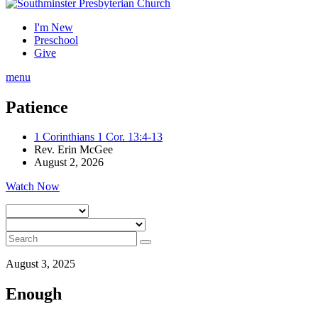
I'm New
Preschool
Give
menu
Patience
1 Corinthians 1 Cor. 13:4-13
Rev. Erin McGee
August 2, 2026
Watch Now
August 3, 2025
Enough