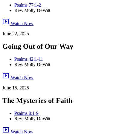
Psalms 77:1-2
Rev. Molly DeWitt
smart_display
Watch Now
June 22, 2025
Going Out of Our Way
Psalms 42:1-11
Rev. Molly DeWitt
smart_display
Watch Now
June 15, 2025
The Mysteries of Faith
Psalms 8:1-9
Rev. Molly DeWitt
smart_display
Watch Now