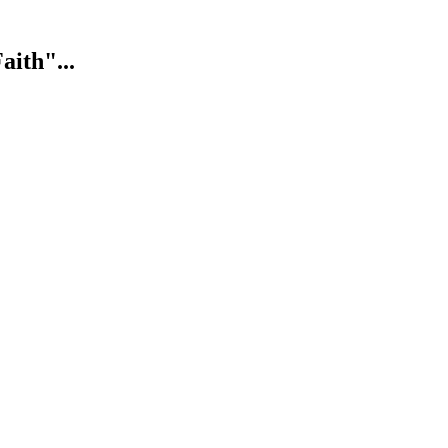
aith"...