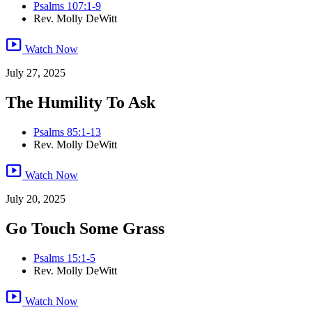
Psalms 107:1-9
Rev. Molly DeWitt
smart_display
Watch Now
July 27, 2025
The Humility To Ask
Psalms 85:1-13
Rev. Molly DeWitt
smart_display
Watch Now
July 20, 2025
Go Touch Some Grass
Psalms 15:1-5
Rev. Molly DeWitt
smart_display
Watch Now