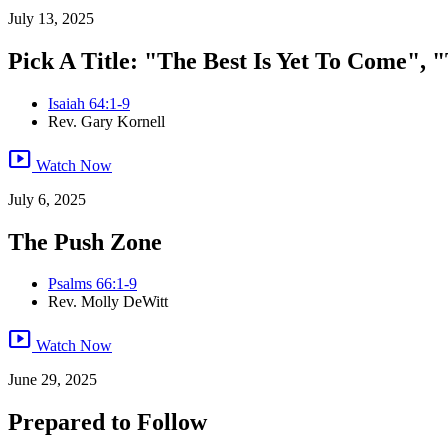
July 13, 2025
Pick A Title: "The Best Is Yet To Come", "
Isaiah 64:1-9
Rev. Gary Kornell
smart_display
Watch Now
July 6, 2025
The Push Zone
Psalms 66:1-9
Rev. Molly DeWitt
smart_display
Watch Now
June 29, 2025
Prepared to Follow