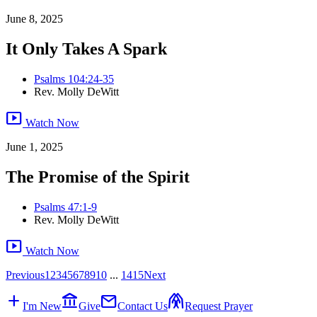
June 8, 2025
It Only Takes A Spark
Psalms 104:24-35
Rev. Molly DeWitt
smart_display
Watch Now
June 1, 2025
The Promise of the Spirit
Psalms 47:1-9
Rev. Molly DeWitt
smart_display
Watch Now
Previous
1
2
3
4
5
6
7
8
9
10
...
14
15
Next
add
account_balance
mail
folded_hands
I'm New
Give
Contact Us
Request Prayer