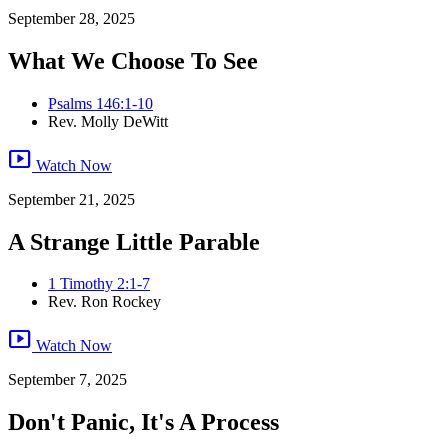
September 28, 2025
What We Choose To See
Psalms 146:1-10
Rev. Molly DeWitt
smart_display
Watch Now
September 21, 2025
A Strange Little Parable
1 Timothy 2:1-7
Rev. Ron Rockey
smart_display
Watch Now
September 7, 2025
Don't Panic, It's A Process