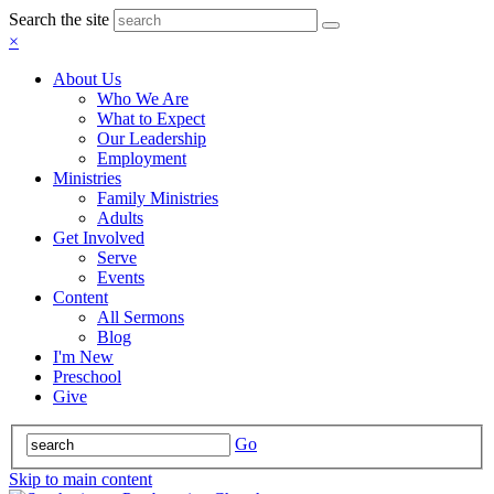
Search the site
×
About Us
Who We Are
What to Expect
Our Leadership
Employment
Ministries
Family Ministries
Adults
Get Involved
Serve
Events
Content
All Sermons
Blog
I'm New
Preschool
Give
Go
Skip to main content