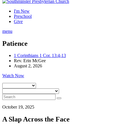
I'm New
Preschool
Give
menu
Patience
1 Corinthians 1 Cor. 13:4-13
Rev. Erin McGee
August 2, 2026
Watch Now
October 19, 2025
A Slap Across the Face