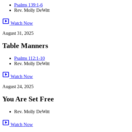
Psalms 139:1-6
Rev. Molly DeWitt
smart_display
Watch Now
August 31, 2025
Table Manners
Psalms 112:1-10
Rev. Molly DeWitt
smart_display
Watch Now
August 24, 2025
You Are Set Free
Rev. Molly DeWitt
smart_display
Watch Now