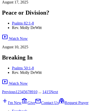
August 17, 2025
Peace or Division?
Psalms 82:1-8
Rev. Molly DeWitt
smart_display
Watch Now
August 10, 2025
Breaking In
Psalms 50:1-8
Rev. Molly DeWitt
smart_display
Watch Now
Previous
1
2
3
4
5
6
7
8
9
10
...
14
15
Next
add
account_balance
mail
folded_hands
I'm New
Give
Contact Us
Request Prayer