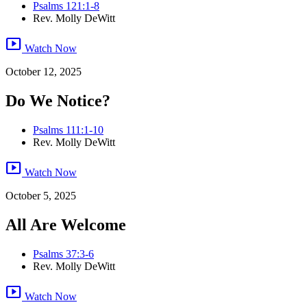
Psalms 121:1-8
Rev. Molly DeWitt
smart_display
Watch Now
October 12, 2025
Do We Notice?
Psalms 111:1-10
Rev. Molly DeWitt
smart_display
Watch Now
October 5, 2025
All Are Welcome
Psalms 37:3-6
Rev. Molly DeWitt
smart_display
Watch Now