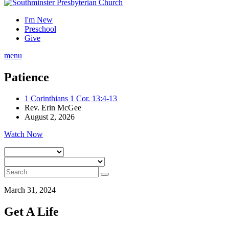
I'm New
Preschool
Give
menu
Patience
1 Corinthians 1 Cor. 13:4-13
Rev. Erin McGee
August 2, 2026
Watch Now
March 31, 2024
Get A Life