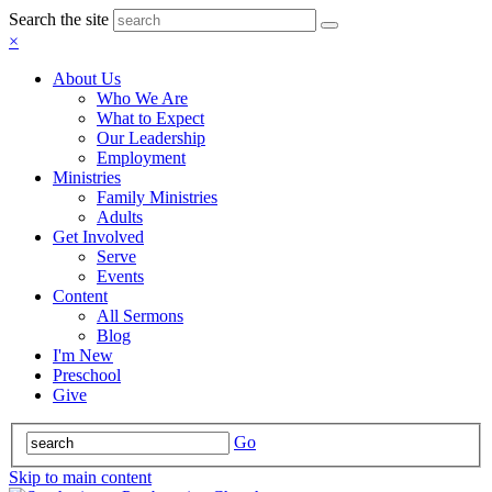
Search the site
×
About Us
Who We Are
What to Expect
Our Leadership
Employment
Ministries
Family Ministries
Adults
Get Involved
Serve
Events
Content
All Sermons
Blog
I'm New
Preschool
Give
Go
Skip to main content