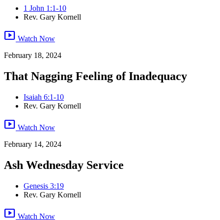
1 John 1:1-10
Rev. Gary Kornell
smart_display
Watch Now
February 18, 2024
That Nagging Feeling of Inadequacy
Isaiah 6:1-10
Rev. Gary Kornell
smart_display
Watch Now
February 14, 2024
Ash Wednesday Service
Genesis 3:19
Rev. Gary Kornell
smart_display
Watch Now