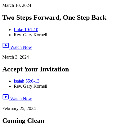
March 10, 2024
Two Steps Forward, One Step Back
Luke 19:1-10
Rev. Gary Kornell
smart_display
Watch Now
March 3, 2024
Accept Your Invitation
Isaiah 55:6-13
Rev. Gary Kornell
smart_display
Watch Now
February 25, 2024
Coming Clean