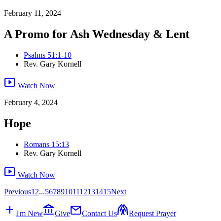
February 11, 2024
A Promo for Ash Wednesday & Lent
Psalms 51:1-10
Rev. Gary Kornell
smart_display
Watch Now
February 4, 2024
Hope
Romans 15:13
Rev. Gary Kornell
smart_display
Watch Now
Previous
1
2
...
5
6
7
8
9
10
11
12
13
14
15
Next
add
account_balance
mail
folded_hands
I'm New
Give
Contact Us
Request Prayer