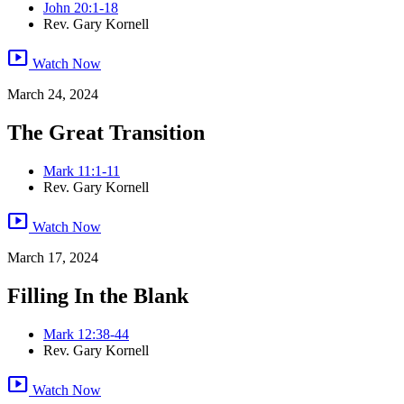
John 20:1-18
Rev. Gary Kornell
smart_display
Watch Now
March 24, 2024
The Great Transition
Mark 11:1-11
Rev. Gary Kornell
smart_display
Watch Now
March 17, 2024
Filling In the Blank
Mark 12:38-44
Rev. Gary Kornell
smart_display
Watch Now