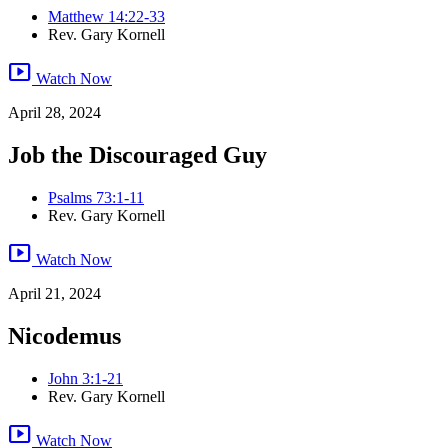
Matthew 14:22-33
Rev. Gary Kornell
smart_display
Watch Now
April 28, 2024
Job the Discouraged Guy
Psalms 73:1-11
Rev. Gary Kornell
smart_display
Watch Now
April 21, 2024
Nicodemus
John 3:1-21
Rev. Gary Kornell
smart_display
Watch Now