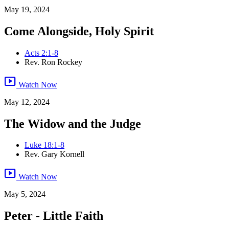
May 19, 2024
Come Alongside, Holy Spirit
Acts 2:1-8
Rev. Ron Rockey
smart_display
Watch Now
May 12, 2024
The Widow and the Judge
Luke 18:1-8
Rev. Gary Kornell
smart_display
Watch Now
May 5, 2024
Peter - Little Faith