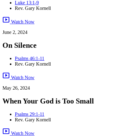
Luke 13:1-9
Rev. Gary Kornell
smart_display
Watch Now
June 2, 2024
On Silence
Psalms 46:1-11
Rev. Gary Kornell
smart_display
Watch Now
May 26, 2024
When Your God is Too Small
Psalms 29:1-11
Rev. Gary Kornell
smart_display
Watch Now