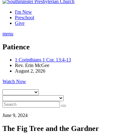
I'm New
Preschool
Give
menu
Patience
1 Corinthians 1 Cor. 13:4-13
Rev. Erin McGee
August 2, 2026
Watch Now
June 9, 2024
The Fig Tree and the Gardner