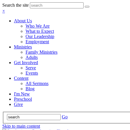
Search the site
×
About Us
Who We Are
What to Expect
Our Leadership
Employment
Ministries
Family Ministries
Adults
Get Involved
Serve
Events
Content
All Sermons
Blog
I'm New
Preschool
Give
Go
Skip to main content