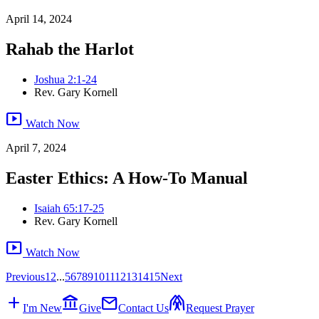
April 14, 2024
Rahab the Harlot
Joshua 2:1-24
Rev. Gary Kornell
smart_display
Watch Now
April 7, 2024
Easter Ethics: A How-To Manual
Isaiah 65:17-25
Rev. Gary Kornell
smart_display
Watch Now
Previous
1
2
...
5
6
7
8
9
10
11
12
13
14
15
Next
add
account_balance
mail
folded_hands
I'm New
Give
Contact Us
Request Prayer