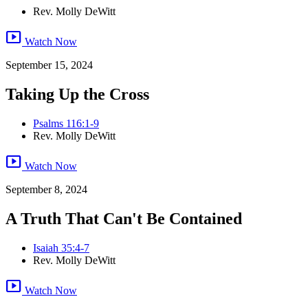
Rev. Molly DeWitt
smart_display
Watch Now
September 15, 2024
Taking Up the Cross
Psalms 116:1-9
Rev. Molly DeWitt
smart_display
Watch Now
September 8, 2024
A Truth That Can't Be Contained
Isaiah 35:4-7
Rev. Molly DeWitt
smart_display
Watch Now