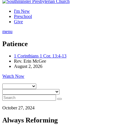
I'm New
Preschool
Give
menu
Patience
1 Corinthians 1 Cor. 13:4-13
Rev. Erin McGee
August 2, 2026
Watch Now
October 27, 2024
Always Reforming