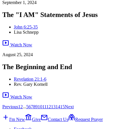
September 1, 2024
The "I AM" Statements of Jesus
John 6:25-35
Lisa Schnepp
smart_display
Watch Now
August 25, 2024
The Beginning and End
Revelation 21:1-6
Rev. Gary Kornell
smart_display
Watch Now
Previous
1
2
...
5
6
7
8
9
10
11
12
13
14
15
Next
add
account_balance
mail
folded_hands
I'm New
Give
Contact Us
Request Prayer