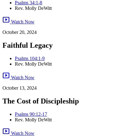
Psalms 34:1-8
Rev. Molly DeWitt
smart_display
Watch Now
October 20, 2024
Faithful Legacy
Psalms 104:1-9
Rev. Molly DeWitt
smart_display
Watch Now
October 13, 2024
The Cost of Discipleship
Psalms 90:12-17
Rev. Molly DeWitt
smart_display
Watch Now