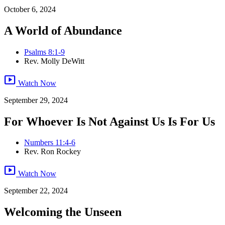
October 6, 2024
A World of Abundance
Psalms 8:1-9
Rev. Molly DeWitt
smart_display
Watch Now
September 29, 2024
For Whoever Is Not Against Us Is For Us
Numbers 11:4-6
Rev. Ron Rockey
smart_display
Watch Now
September 22, 2024
Welcoming the Unseen