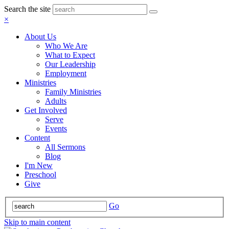
Search the site
×
About Us
Who We Are
What to Expect
Our Leadership
Employment
Ministries
Family Ministries
Adults
Get Involved
Serve
Events
Content
All Sermons
Blog
I'm New
Preschool
Give
Go
Skip to main content